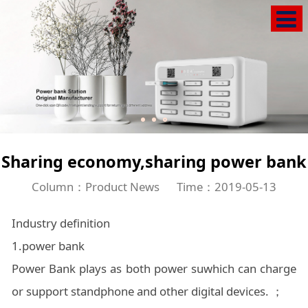
Sharing economy,sharing power bank
Column：Product News
Time：2019-05-13
Industry definition
1.power bank
Power Bank plays as both power suwhich can charge
or support standphone and other digital devices. ；