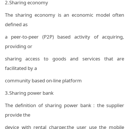
2.
Sharing economy
The sharing economy is an economic model often
defined as
a peer-to-peer (P2P) based activity of acquiring,
providing or
sharing access to goods and services that are
facilitated by a
community based on-line platform
3.Sharing power bank
The definition of sharing power bank : the supplier
provide the
device with rental charger,the user use the mobile