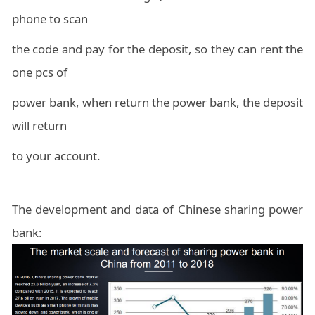
phone to scan
the code and pay for the deposit, so they can rent the
one pcs of
power bank, when return the power bank, the deposit
will return
to your account.
The development and data of Chinese sharing power
bank: