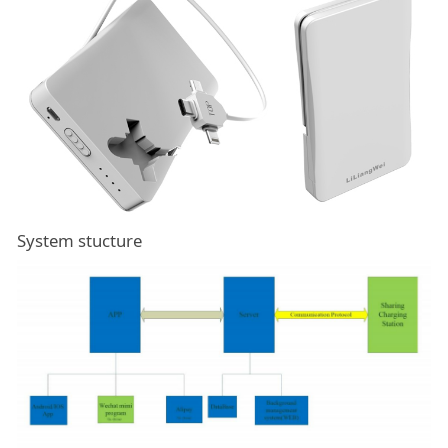
System stucture