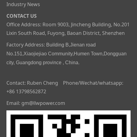
Industry News
CONTACT US
Office Address: Room 9003, Jincheng Building, No.201
Lixin South Road, Fuyong, Baoan District, Shenzhen
Factory Address:
Building B,Jienan road
No.151,Xiaojiejiao Community,Humen Town,Dongguan
city, Guangdong province , China.
Contact: Ruben Cheng Phone/Wechat/whatsapp:
+86 13798562872
Email: gm@llwpower.com