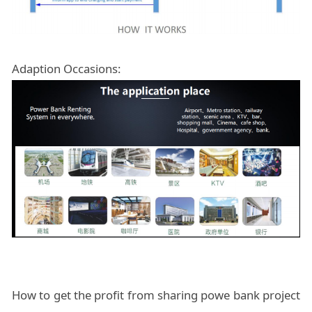
Adaption Occasions:
How to get the profit from sharing powe bank project