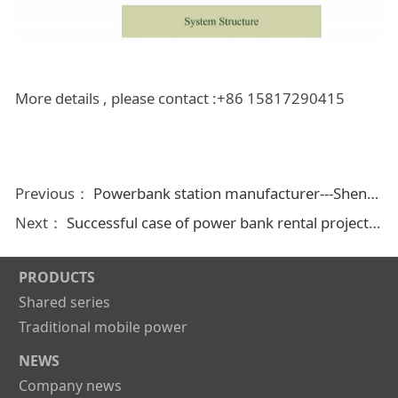
More details , please contact :+86 15817290415
Previous：
Powerbank station manufacturer---Shenzhen Liliangwei Technology Co.,Ltd
Next：
Successful case of power bank rental project in different countries
PRODUCTS
Shared series
Traditional mobile power
NEWS
Company news