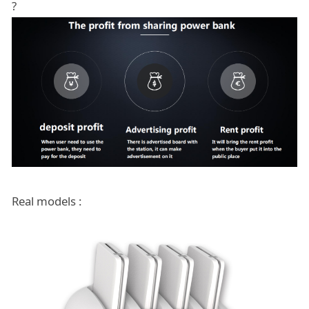
?
Real models :