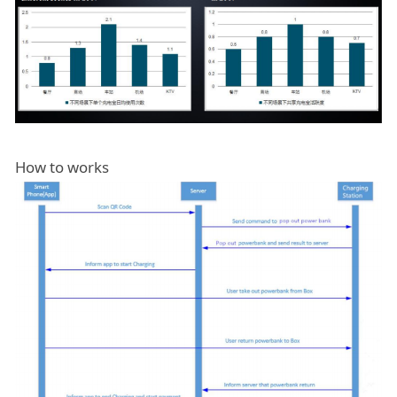
How to works