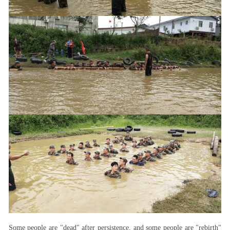
Some people are "dead" after persistence, and some people are "rebirth"