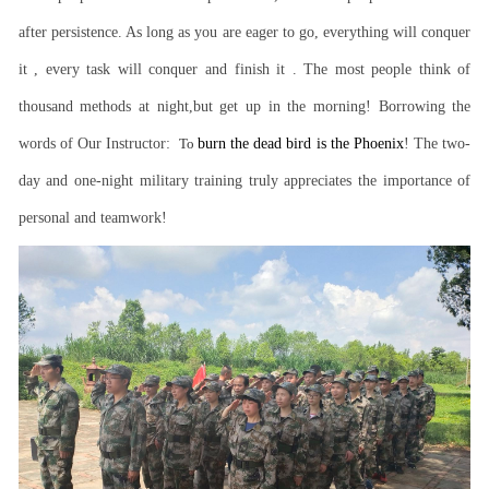
after persistence. As long as you are eager to go, everything will conquer
it , every task will conquer and finish it . The most people think of
thousand methods at night,but get up in the morning! Borrowing the
words of Our Instructor:
To
burn the dead bird is the Phoenix
! The two-
day and one-night military training truly appreciates the importance of
personal and teamwork!