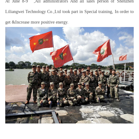
At June 8-9
,All administrators And all sales person of Shenzhen
Liliangwei Technology Co.,Ltd took part in Special training, In order to
get &Increase more positive energy.