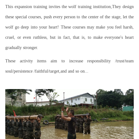
This expansion training invites the wolf training institution,They design
these special courses, push every person to the center of the stage, let the
wolf go deep into your heart! These courses may make you feel harsh,
cruel, or even ruthless, but in fact, that is, to make everyone's heart
gradually stronger.
These activity items aim to increase responsibility /trust/team
soul/persistence /faithful/target,and and so on...