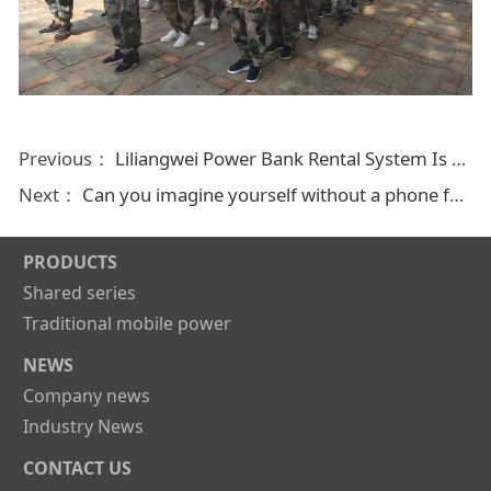
Previous：
Liliangwei Power Bank Rental System Is For Everyone
Next：
Can you imagine yourself without a phone for a day? No Right! Liliangwei power bank station helps you
PRODUCTS
Shared series
Traditional mobile power
NEWS
Company news
Industry News
CONTACT US