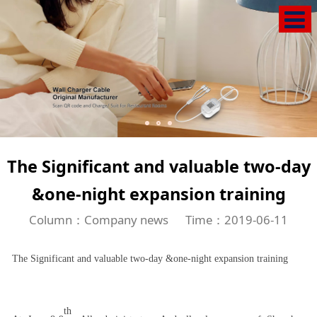
The Significant and valuable two-day
&one-night expansion training
Column：Company news
Time：2019-06-11
The Significant and valuable two-day &one-night expansion training
th