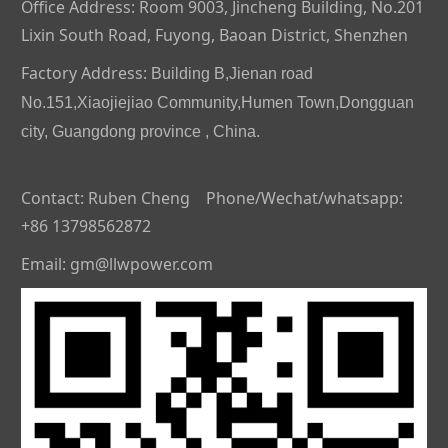
Office Address: Room 9003, Jincheng Building, No.201
Lixin South Road, Fuyong, Baoan District, Shenzhen
Factory Address:
Building B,Jienan road
No.151,Xiaojiejiao Community,Humen Town,Dongguan
city, Guangdong province , China.
Contact: Ruben Cheng Phone/Wechat/whatsapp:
+86 13798562872
Email: gm@llwpower.com