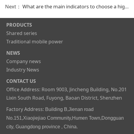
Next：
What are the main indicators to choose a high-quality rechargeable battery
PRODUCTS
Shared series
Traditional mobile power
NEWS
Company news
Industry News
CONTACT US
Office Address: Room 9003, Jincheng Building, No.201
Lixin South Road, Fuyong, Baoan District, Shenzhen
Factory Address:
Building B,Jienan road
No.151,Xiaojiejiao Community,Humen Town,Dongguan
city, Guangdong province , China.