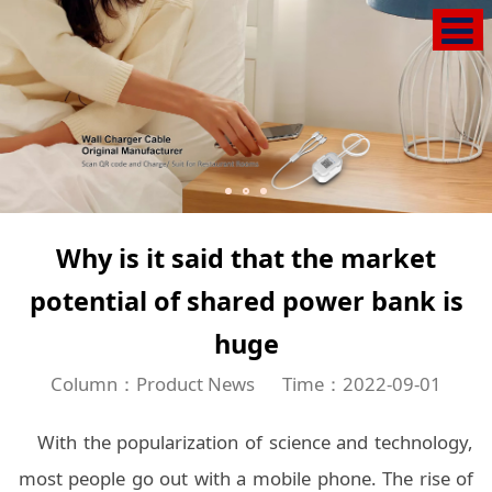
Why is it said that the market
potential of shared power bank is
huge
Column：Product News
Time：2022-09-01
With the popularization of science and technology,
most people go out with a mobile phone. The rise of