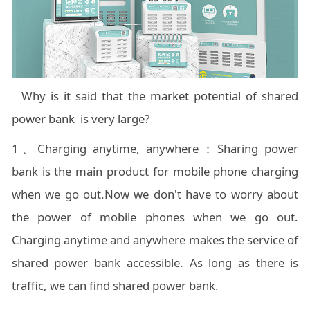
Why is it said that the market potential of shared
power bank is very large?
1、Charging anytime, anywhere：Sharing power
bank is the main product for mobile phone charging
when we go out.Now we don't have to worry about
the power of mobile phones when we go out.
Charging anytime and anywhere makes the service of
shared power bank accessible. As long as there is
traffic, we can find shared power bank.