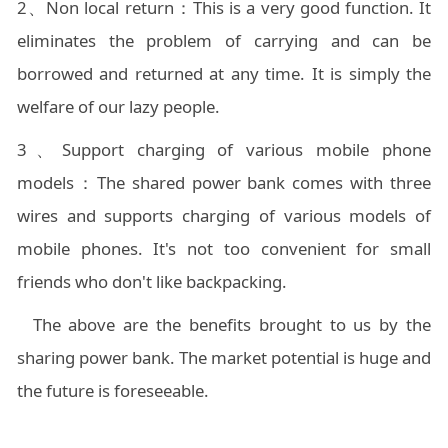
2、Non local return：This is a very good function. It
eliminates the problem of carrying and can be
borrowed and returned at any time. It is simply the
welfare of our lazy people.
3、Support charging of various mobile phone
models：The shared power bank comes with three
wires and supports charging of various models of
mobile phones. It's not too convenient for small
friends who don't like backpacking.
The above are the benefits brought to us by the
sharing power bank. The market potential is huge and
the future is foreseeable.