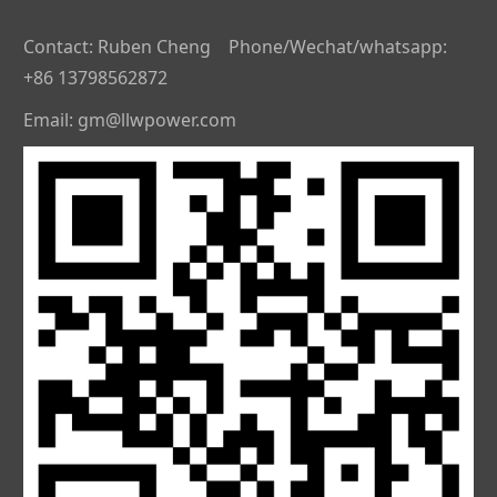
Contact: Ruben Cheng Phone/Wechat/whatsapp:
+86 13798562872
Email: gm@llwpower.com