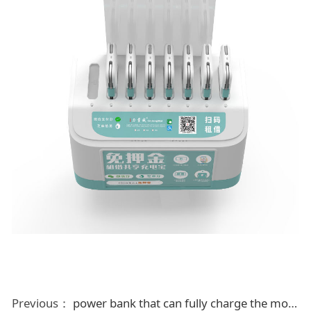
Previous：
power bank that can fully charge the mobile phone in six minutes