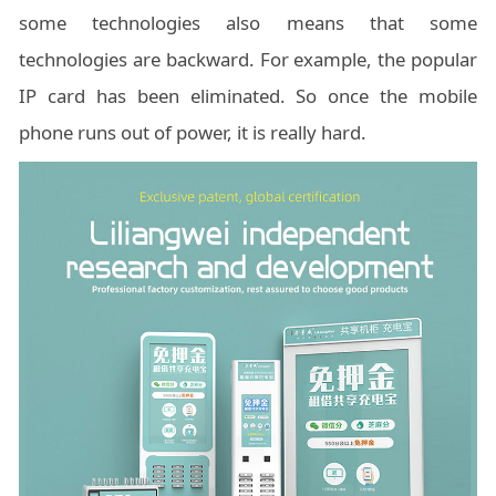
some technologies also means that some
technologies are backward. For example, the popular
IP card has been eliminated. So once the mobile
phone runs out of power, it is really hard.