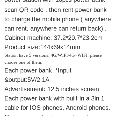
scan QR code , then rent power bank
to charge the mobile phone ( anywhere
can rent, anywhere can return back) .
Cabinet machine: 37.2*20.7*23.2cm
Product size:144x69x14mm
Station have 5 versions: 4G/WIFI/
4G+WIFI.
please
choose one of them.
Each power bank *Input
&output:5V/2.1A
Advertisement: 12.5 inches screen
Each power bank with built-in a 3in 1
cable for IOS phones, Android phones.