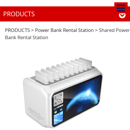
PRODUCTS
Shared Power Bank
PRODUCTS
>
Power Bank Rental Station
>
Shared Power
Bank Rental Station
Rental Station