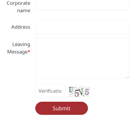
Corporate
name
Address
Leaving
Message
*
Submit