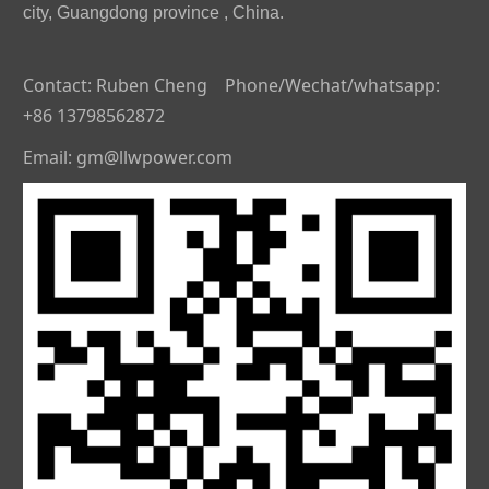
city, Guangdong province , China.
Contact: Ruben Cheng Phone/Wechat/whatsapp:
+86 13798562872
Email: gm@llwpower.com