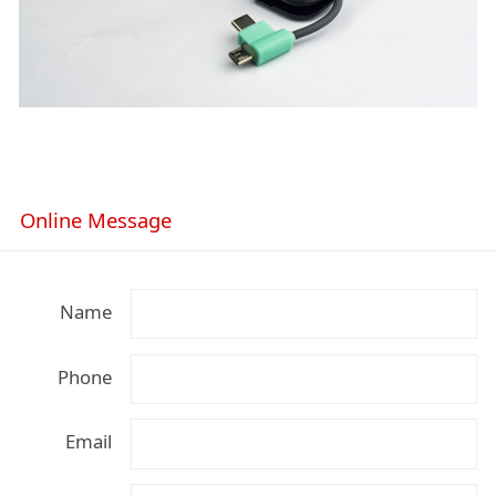
Online Message
Name
Phone
Email