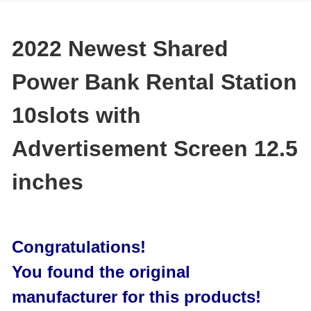
2022 Newest Shared
Power Bank Rental Station
10slots with
Advertisement Screen 12.5
inches
Congratulations!
You found the original
manufacturer for this products!