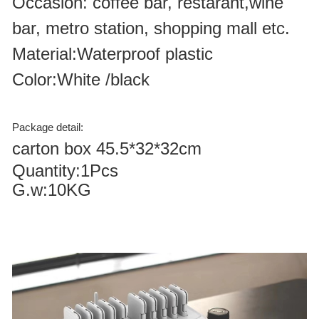
Occasion: coffee bar, restarant,wine
bar, metro station, shopping mall etc.
Material:Waterproof plastic
Color:White /black
Package detail:
carton box 45.5*32*32cm
Quantity:1Pcs
G.w:10KG