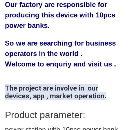
Our factory are responsible for
producing this device with 10pcs
power banks.
So we are searching for business
operators in the world .
Welcome to enquriy and visit us .
The project are involve in our
devices, app , market operation.
Product parameter:
power station with 10pcs power bank