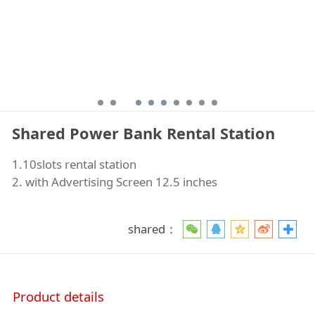
Shared Power Bank Rental Station
1.10slots rental station
2. with Advertising Screen 12.5 inches
shared：
Product details