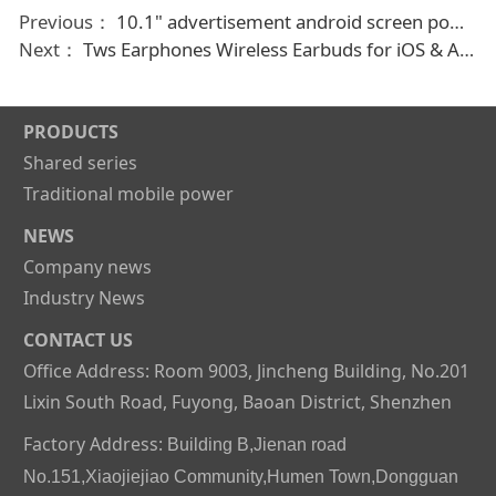
Previous：
10.1" advertisement android screen power bank vending machine
Next：
Tws Earphones Wireless Earbuds for iOS & Android Phones, Bluetooth 5.2 in-Ear Headphones with Transparent mode Waterproof for Sport
PRODUCTS
Shared series
Traditional mobile power
NEWS
Company news
Industry News
CONTACT US
Office Address: Room 9003, Jincheng Building, No.201
Lixin South Road, Fuyong, Baoan District, Shenzhen
Factory Address:
Building B,Jienan road
No.151,Xiaojiejiao Community,Humen Town,Dongguan