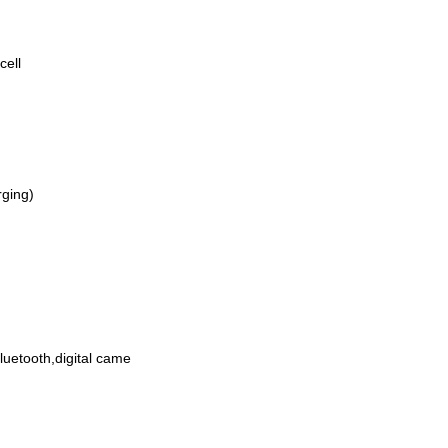
cell
rging)
etooth,digital came