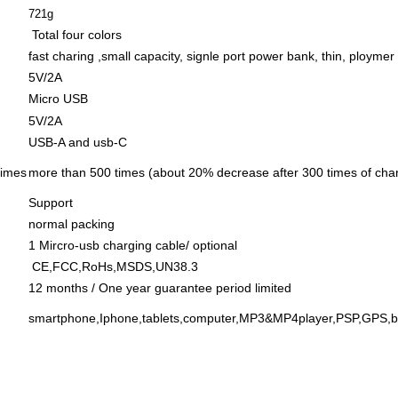
721g
Total four colors
fast charing ,small capacity, signle port power bank, thin, ploymer 
5V/2A
Micro USB
5V/2
A
USB-A and usb-C
times
more than 500 times (about 20% decrease after 300 times of cha
Support
normal packing
1 Mircro-usb charging cable/ optional
CE,FCC,RoHs,MSDS,UN38.3
12 months / One year guarantee period limited
smartphone,Iphone,tablets,computer,MP3&MP4player,PSP,GPS,blu