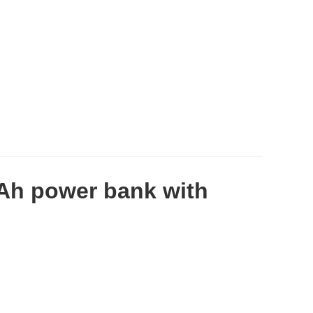
Ah power bank with