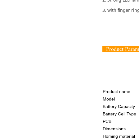
3. with finger rin
Product Par
Product name
Model
Battery Capacity
Battery Cell Type
PCB
Dimensions
Homing material