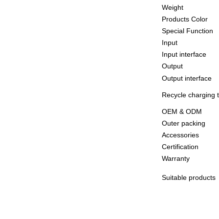
Weight
Products Color
Special Function
Input
Input interface
Output
Output interface
Recycle charging 
OEM & ODM
Outer packing
Accessories
Certification
Warranty
Suitable products