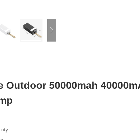
le Outdoor 50000mah 40000m
amp
city
mp