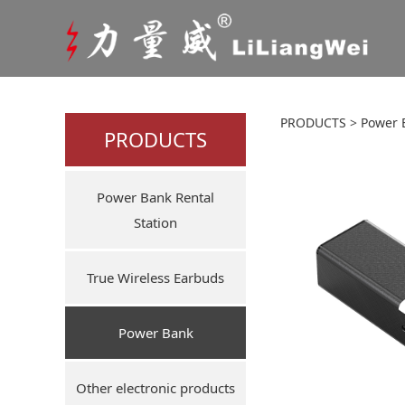
50000
PRODUCTS
>
Power 
PRODUCTS
ourdoo
Power Bank Rental
Station
True Wireless Earbuds
Power Bank
Other electronic products