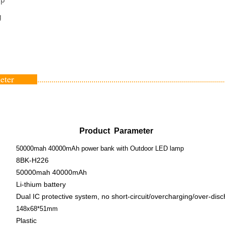
g
ameter
.............................................................................................
Product Parameter
50000mah 40000mAh power bank with Outdoor LED lamp
8BK-H226
50000mah 40000mAh
Li-thium battery
Dual IC protective system, no short-circuit/overcharging/over-dis
148x68*51mm
Plastic