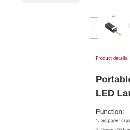
Product details
Portab
LED L
Function:
1. big power capa
2. Strong LED la