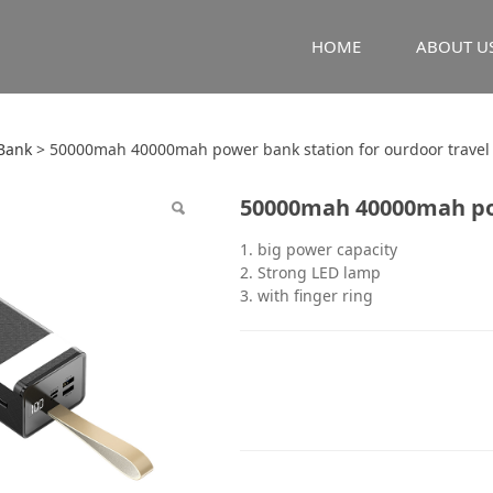
HOME
ABOUT U
mah 40000mah power b
Bank
>
50000mah 40000mah power bank station for ourdoor travel
50000mah 40000mah pow
r travel
1. big power capacity
2. Strong LED lamp
3. with finger ring