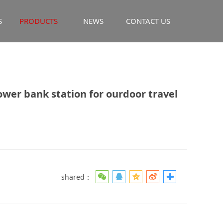
S
PRODUCTS
NEWS
CONTACT US
ank station for
er bank station for ourdoor travel
shared：