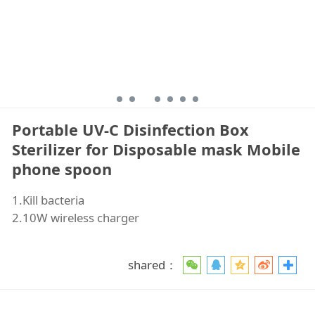
Portable UV-C Disinfection Box
Sterilizer for Disposable mask Mobile
phone spoon
1.Kill bacteria
2.10W wireless charger
shared：