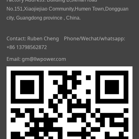
No.151,Xiaojiejiao Community,Humen Town,Dongguan
city, Guangdong province , China.
Contact: Ruben Cheng Phone/Wechat/whatsapp:
+86 13798562872
Email: gm@llwpower.com