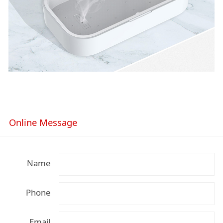
Online Message
Name
Phone
Email