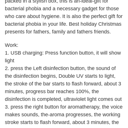
packed in a stylish box, this is an-ideal-gift for
bacterial phobia and a necessary gadget for those
who care about hygiene. It is also the perfect gift for
bacterial phobia in your life. Best holiday Christmas
presents for fathers, family and fathers friends.
Work:
1. USB charging: Press function button, it will show
light
2. press the Left disinfection button, the sound of
the disinfection begins, Double UV starts to light,
the stroke of the bar starts to flash forward, about 3
minutes, progress bar reaches 100%, the
disinfection is completed, ultraviolet light comes out
3. press the right button for aromatherapy, the voice
makes sounds, the-aroma progresses, the working
stroke starts to flash forward, about 3 minutes, the