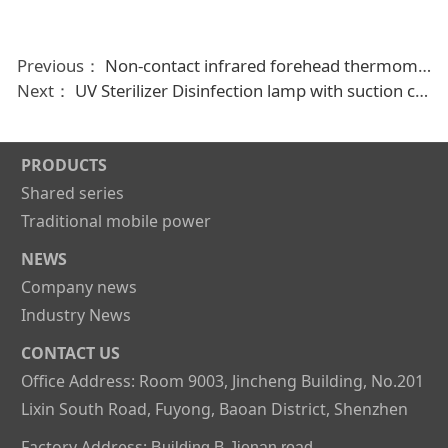
Previous：
Non-contact infrared forehead thermometer,digital body Ir temperature gun measuring thermometer
Next：
UV Sterilizer Disinfection lamp with suction cup and 400mah battery capacity
PRODUCTS
Shared series
Traditional mobile power
NEWS
Company news
Industry News
CONTACT US
Office Address: Room 9003, Jincheng Building, No.201
Lixin South Road, Fuyong, Baoan District, Shenzhen
Factory Address:
Building B,Jienan road