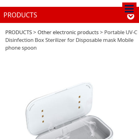
PRODUCTS
Portable UV-C
PRODUCTS
>
Other electronic products
>
Portable UV-C
Disinfection Box Sterilizer for Disposable mask Mobile
phone spoon
Disinfection Box
Sterilizer for
Disposable mask
Mobile phone spoon