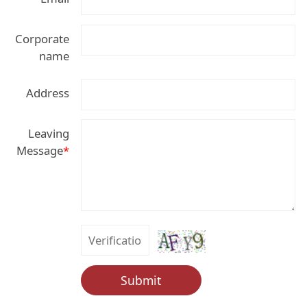
Corporate
name
Address
Leaving
Message
*
Submit