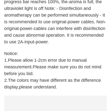
progress bar reaches 100%, the-aroma is full, the
ultraviolet light is off Note: - Disinfection and
aromatherapy can be performed simultaneously - It
is recommended to use original-power cables. Non-
original-power-cables can interfere with disinfection
and cause abnormal operation. It is recommended
to use 2A-input-power.
Notice:
1.Please allow 1-2cm error due to manual
measurement.Please make sure you do not mind
before you bid.
2.The colors may have different as the difference
display,please understand.