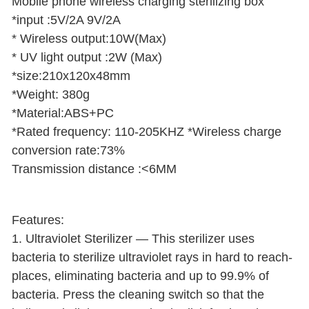
Mobile phone wireless charging sterilizing box
*input :5V/2A 9V/2A
* Wireless output:10W(Max)
* UV light output :2W (Max)
*size:210x120x48mm
*Weight: 380g
*Material:ABS+PC
*Rated frequency: 110-205KHZ *Wireless charge
conversion rate:73%
Transmission distance :<6MM
Features:
1. Ultraviolet Sterilizer — This sterilizer uses
bacteria to sterilize ultraviolet rays in hard to reach-
places, eliminating bacteria and up to 99.9% of
bacteria. Press the cleaning switch so that the