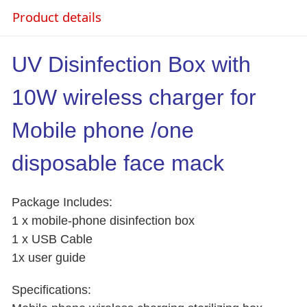
Product details
UV Disinfection Box with
10W wireless charger for
Mobile phone /one
disposable face mack
Package Includes:
1 x mobile-phone disinfection box
1 x USB Cable
1x user guide
Specifications: