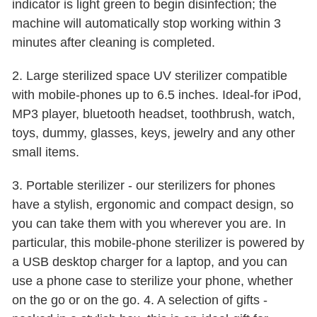
indicator is light green to begin disinfection; the
machine will automatically stop working within 3
minutes after cleaning is completed.
2. Large sterilized space UV sterilizer compatible
with mobile-phones up to 6.5 inches. Ideal-for iPod,
MP3 player, bluetooth headset, toothbrush, watch,
toys, dummy, glasses, keys, jewelry and any other
small items.
3. Portable sterilizer - our sterilizers for phones
have a stylish, ergonomic and compact design, so
you can take them with you wherever you are. In
particular, this mobile-phone sterilizer is powered by
a USB desktop charger for a laptop, and you can
use a phone case to sterilize your phone, whether
on the go or on the go. 4. A selection of gifts -