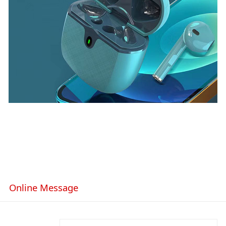
Online Message