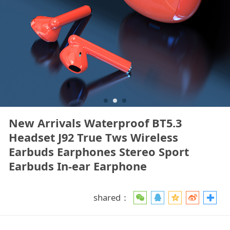
New Arrivals Waterproof BT5.3
Headset J92 True Tws Wireless
Earbuds Earphones Stereo Sport
Earbuds In-ear Earphone
shared：