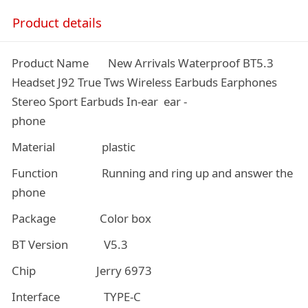
Product details
Product Name New Arrivals Waterproof BT5.3
Headset J92 True Tws Wireless Earbuds Earphones
Stereo Sport Earbuds In-ear ear -
phone
Material plastic
Function Running and ring up and answer the
phone
Package Color box
BT Version V5.3
Chip Jerry 6973
Interface TYPE-C