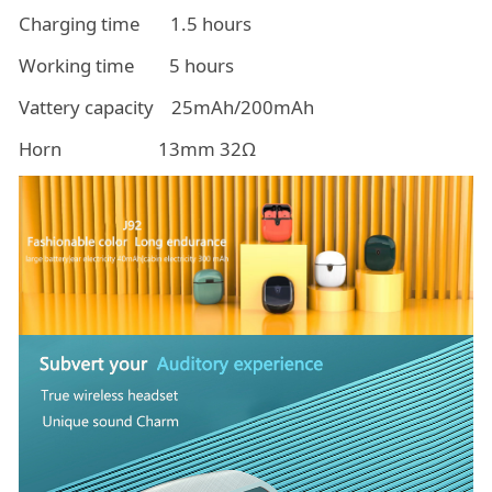
Charging time 1.5 hours
Working time 5 hours
Vattery capacity 25mAh/200mAh
Horn 13mm 32Ω