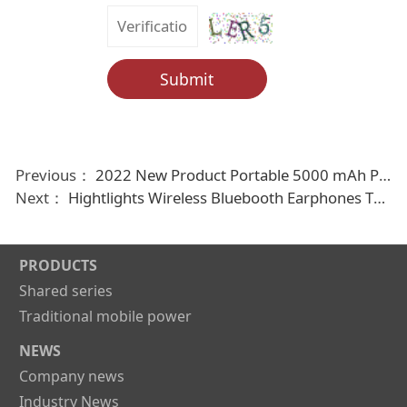
Submit
Previous：
2022 New Product Portable 5000 mAh Power Bank with Cable
Next：
Hightlights Wireless Bluebooth Earphones Tws earbuds
PRODUCTS
Shared series
Traditional mobile power
NEWS
Company news
Industry News