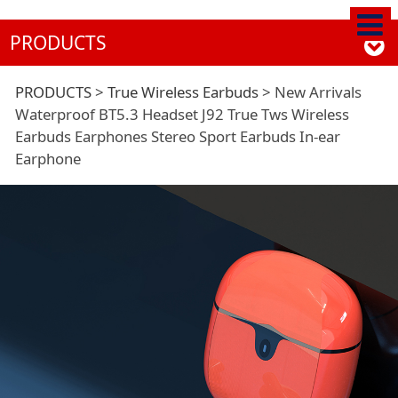
PRODUCTS
New Arrivals
PRODUCTS
>
True Wireless Earbuds
>
New Arrivals
Waterproof BT5.3 Headset J92 True Tws Wireless
Earbuds Earphones Stereo Sport Earbuds In-ear
Waterproof BT5.3
Earphone
Headset J92 True Tws
Wireless Earbuds
Earphones Stereo
Sport Earbuds In-ear
Earphone