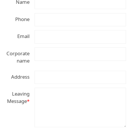
Name
Phone
Email
Corporate
name
Address
Leaving
Message
*