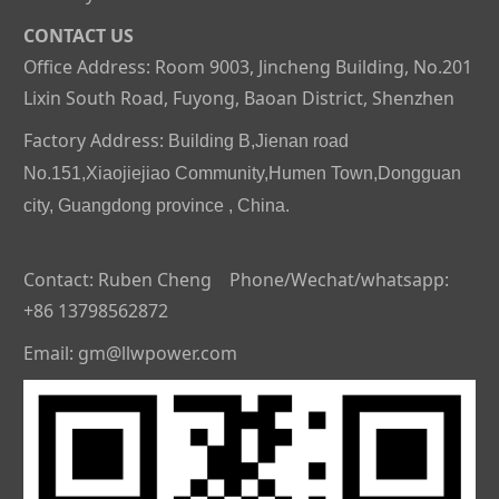
CONTACT US
Office Address: Room 9003, Jincheng Building, No.201
Lixin South Road, Fuyong, Baoan District, Shenzhen
Factory Address:
Building B,Jienan road
No.151,Xiaojiejiao Community,Humen Town,Dongguan
city, Guangdong province , China.
Contact: Ruben Cheng Phone/Wechat/whatsapp:
+86 13798562872
Email: gm@llwpower.com