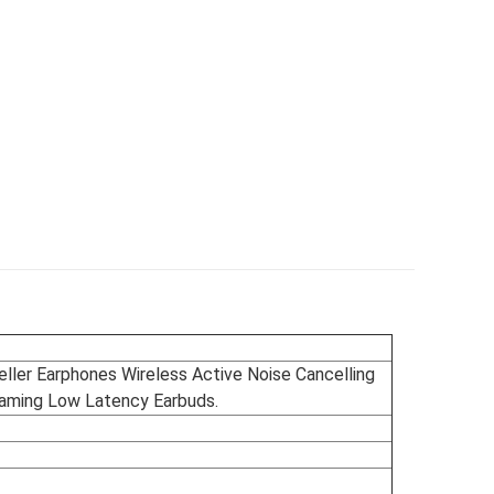
ler Earphones Wireless Active Noise Cancelling
ming Low Latency Earbuds.