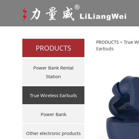
Amazon
PRODUCTS
>
True W
PRODUCTS
Earbuds
Noise
Power Bank Rental
Laten
Station
True Wireless Earbuds
Power Bank
Other electronic products