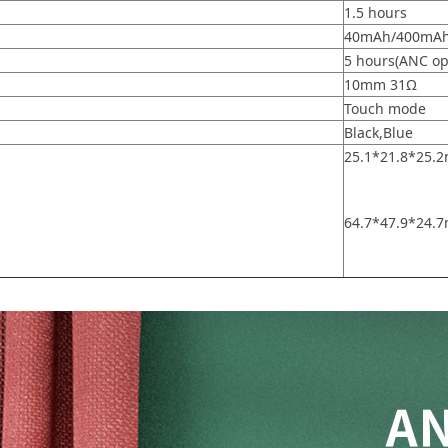
1.5 hours
40mAh/400mA
5 hours(ANC op
10mm 31Ω
Touch mode
Black,Blue
25.1*21.8*25
64.7*47.9*24.