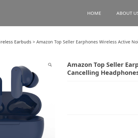
HOME
ABOUT U
 Top Seller Earphone
ireless Earbuds
>
Amazon Top Seller Earphones Wireless Active N
 Cancelling Headpho
Amazon Top Seller Earp
Cancelling Headphone
cy Earbuds