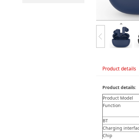
Product details
Product details
:
Product Model
Function
BT
Charging interfa
Chip