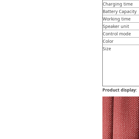
Charging time
Battery Capacity
Working time
Speaker unit
Control mode
Color
Size
Product display
: