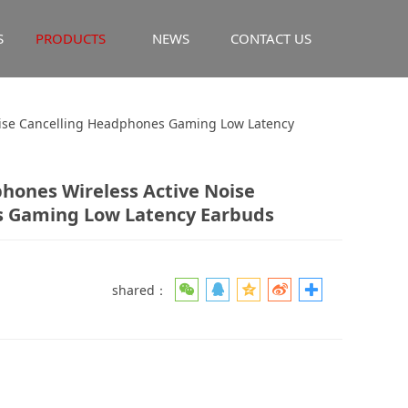
S
PRODUCTS
NEWS
CONTACT US
s Wireless Active
oise Cancelling Headphones Gaming Low Latency
nes Gaming Low
hones Wireless Active Noise
s Gaming Low Latency Earbuds
shared：