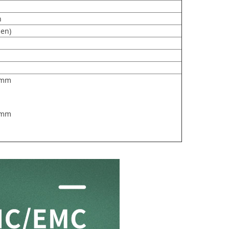
h
en)
.2mm
7mm