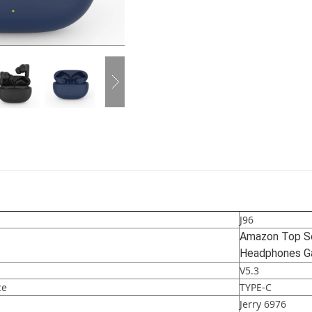
J96
Amazon Top Sel
Headphones Ga
V5.3
ce
TYPE-C
Jerry 6976