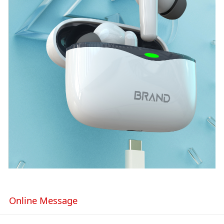
Online Message