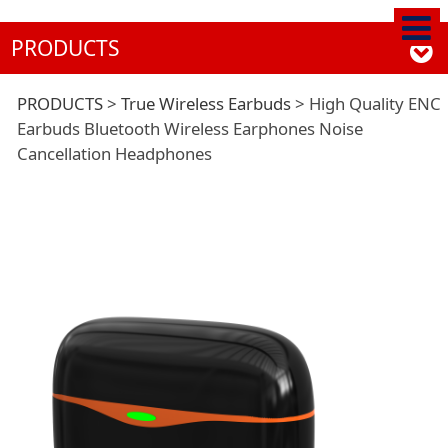
PRODUCTS
High Quality ENC
PRODUCTS
>
True Wireless Earbuds
>
High Quality ENC
Earbuds Bluetooth Wireless Earphones Noise
Cancellation Headphones
Earbuds Bluetooth
Wireless Earphones
Noise Cancellation
Headphones