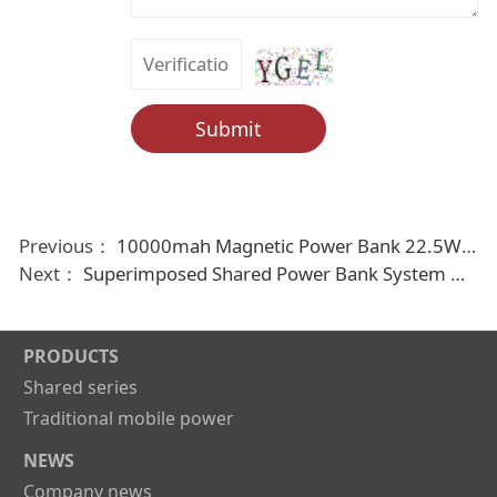
Submit
Previous：
10000mah Magnetic Power Bank 22.5W Fast Charging External Battery For Iphone 13 14 15 Own Line Digital Display Powerbank
Next：
Superimposed Shared Power Bank System Mobile Phone Charging Device Power Bank For Rent
PRODUCTS
Shared series
Traditional mobile power
NEWS
Company news