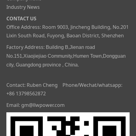
Industry News
CONTACT US
Office Address: Room 9003, Jincheng Building, No.201
Lixin South Road, Fuyong, Baoan District, Shenzhen
Factory Address:
Building B,Jienan road
No.151,Xiaojiejiao Community,Humen Town,Dongguan
city, Guangdong province , China.
Contact: Ruben Cheng Phone/Wechat/whatsapp:
+86 13798562872
Email: gm@llwpower.com