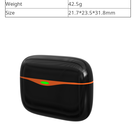
Weight
42.5g
Size
21.7*23.5*31.8mm