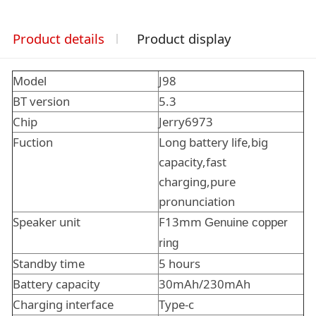
Product details
Product display
Model
J98
BT version
5.3
Chip
Jerry6973
Fuction
Long battery life,big
capacity,fast
charging,pure
pronunciation
Speaker unit
F13mm
Genuine copper
ring
Standby time
5 hours
Battery capacity
30mAh/230mAh
Charging interface
Type-c