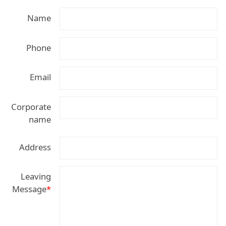
Name
Phone
Email
Corporate
name
Address
Leaving
Message
*