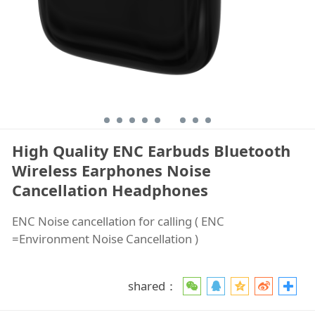
High Quality ENC Earbuds Bluetooth
Wireless Earphones Noise
Cancellation Headphones
ENC Noise cancellation for calling ( ENC
=Environment Noise Cancellation )
shared：