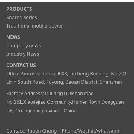
PRODUCTS
Shared series
Traditional mobile power
NEWS
Company news
Industry News
CONTACT US
Office Address: Room 9003, Jincheng Building, No.201
Lixin South Road, Fuyong, Baoan District, Shenzhen
Factory Address:
Building B,Jienan road
No.151,Xiaojiejiao Community,Humen Town,Dongguan
city, Guangdong province , China.
Contact: Ruben Cheng Phone/Wechat/whatsapp: