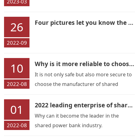
2023-03
Four pictures let you know the source of Liliangwei immediately
26
2022-09
Why is it more reliable to choose a manufacturer
10
It is not only safe but also more secure to
2022-08
choose the manufacturer of shared
charging treasure.
2022 leading enterprise of shared power bank-Liliangwei
01
Why can it become the leader in the
2022-08
shared power bank industry.