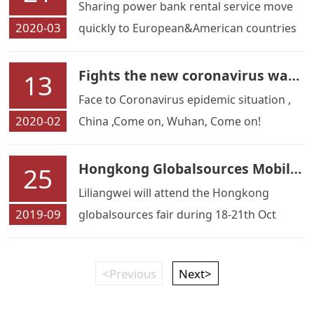
Sharing power bank rental service move
2020-03
quickly to European&American countries
Fights the new coronavirus war, Liliangwei refuel with motherland
13
Face to Coronavirus epidemic situation ,
2020-02
China ,Come on, Wuhan, Come on!
Hongkong Globalsources Mobile Electronic Fair
25
Liliangwei will attend the Hongkong
2019-09
globalsources fair during 18-21th Oct
<Previous
Next>