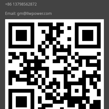
+86 13798562872
Email: gm@llwpower.com