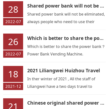
Shared power bank will not be eliminated
28
Shared power bank will not be eliminated,
2022-07
always people who need to use their
mobile phones when they run out of
power.
Which is better to share the power bank？
26
Which is better to share the power bank？
2022-07
Power Bank Vending Machine.
2021 Liliangwei Huizhou Travel
18
In ther winter of 2021 , All the staff of
2021-12
Liliangwei have a two days travel to
Huizhou,We have spa and go for the
fish,and do many others activities ,it is a
Chinese original shared power bank rental station manufacturer --- Shenzhen Liliangwei Technology Co.,Ltd
21
nice travel .