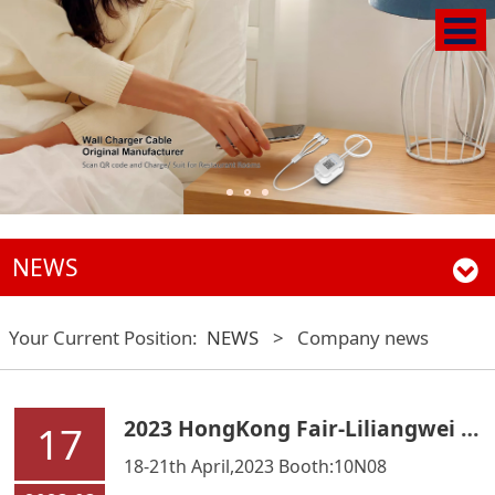
NEWS
Your Current Position:
NEWS
>
Company news
2023 HongKong Fair-Liliangwei Technology Co.,Ltd
17
18-21th April,2023 Booth:10N08