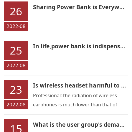
Sharing Power Bank is Everywhere
26
2022-08
In life,power bank is indispensable
25
2022-08
Is wireless headset harmful to our health？
23
Professional: the radiation of wireless
2022-08
earphones is much lower than that of
mobile phones
What is the user group's demand for Wireless earphone
15