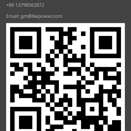
+86 13798562872
Email: gm@llwpower.com