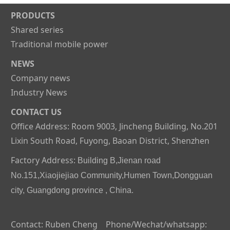
PRODUCTS
Shared series
Traditional mobile power
NEWS
Company news
Industry News
CONTACT US
Office Address: Room 9003, Jincheng Building, No.201
Lixin South Road, Fuyong, Baoan District, Shenzhen
Factory Address:
Building B,Jienan road
No.151,Xiaojiejiao Community,Humen Town,Dongguan
city, Guangdong province , China.
Contact: Ruben Cheng Phone/Wechat/whatsapp: