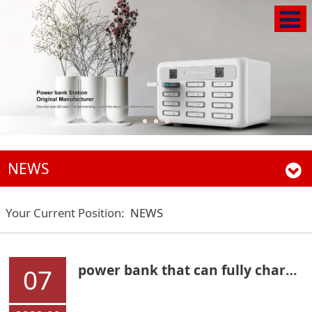
NEWS
Your Current Position:
NEWS
power bank that can fully charge the mobile phone in six minutes
07