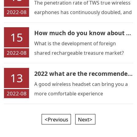
The penetration rate of TWS true wireless
2022-08
earphones has continuously doubled, and
most regions have achieved a strong
growth trend.
How much do you know about the foreign shared charging market
15
What is the development of foreign
2022-08
shared rechargeable treasure market?
How much do you know?
2022 what are the recommended sports wireless headphones
13
A good wireless headset can bring you a
2022-08
more comfortable experience
<Previous
Next>