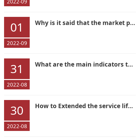
2022-09
Why is it said that the market potential of shared power bank is huge
01
2022-09
What are the main indicators to choose a high-quality rechargeable battery
31
2022-08
How to Extended the service life of your earphones
30
2022-08